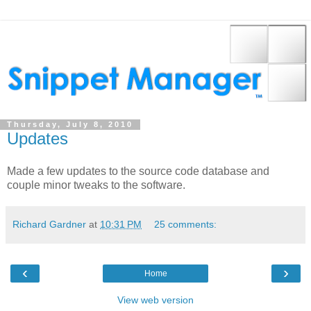
Thursday, July 8, 2010
Updates
Made a few updates to the source code database and
couple minor tweaks to the software.
Richard Gardner
at
10:31 PM
25 comments:
‹
›
Home
View web version