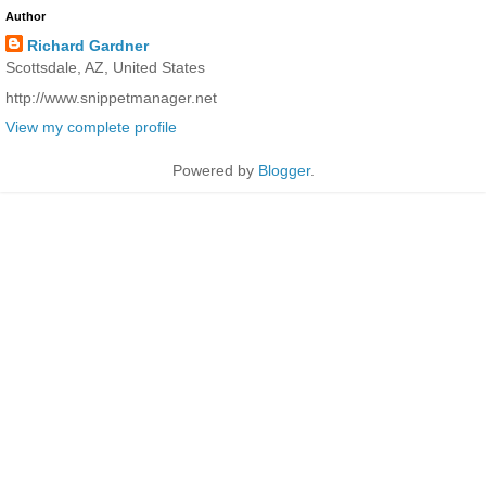
Author
Richard Gardner
Scottsdale, AZ, United States
http://www.snippetmanager.net
View my complete profile
Powered by
Blogger
.